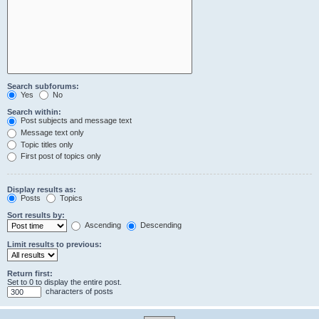
Search subforums:
Yes
No
Search within:
Post subjects and message text
Message text only
Topic titles only
First post of topics only
Display results as:
Posts
Topics
Sort results by:
Ascending
Descending
Limit results to previous:
Return first:
Set to 0 to display the entire post.
characters of posts