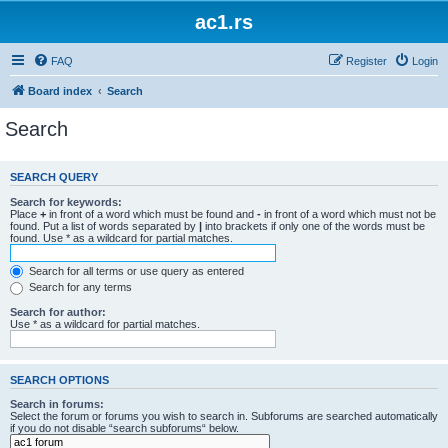
ac1.rs
FAQ
Register
Login
Board index
Search
Search
SEARCH QUERY
Search for keywords:
Place
+
in front of a word which must be found and
-
in front of a word which must not be
found. Put a list of words separated by
|
into brackets if only one of the words must be
found. Use * as a wildcard for partial matches.
Search for all terms or use query as entered
Search for any terms
Search for author:
Use * as a wildcard for partial matches.
SEARCH OPTIONS
Search in forums:
Select the forum or forums you wish to search in. Subforums are searched automatically
if you do not disable “search subforums“ below.