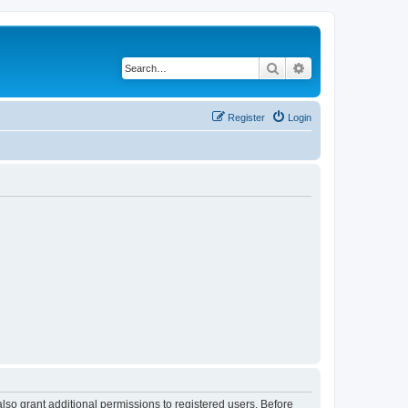
Search
Advanced search
Register
Login
lso grant additional permissions to registered users. Before