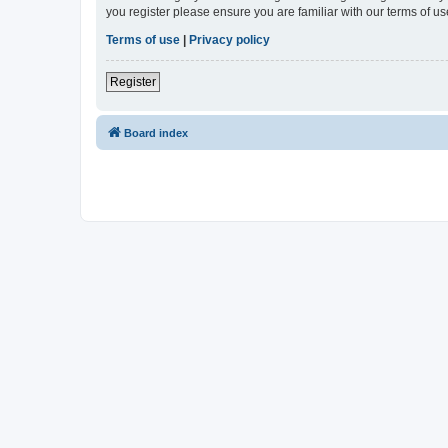
you register please ensure you are familiar with our terms of 
Terms of use
|
Privacy policy
Register
Board index