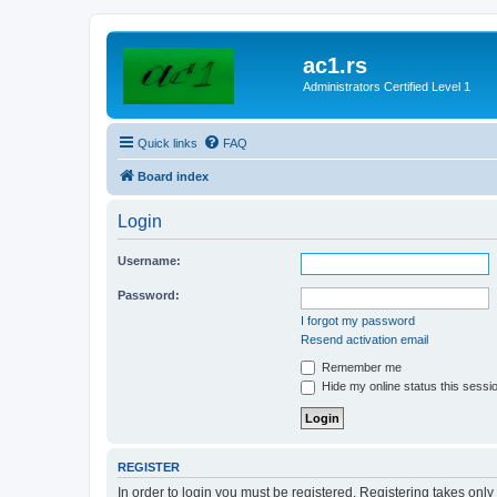
ac1.rs
Administrators Certified Level 1
Quick links
FAQ
Board index
Login
Username:
Password:
I forgot my password
Resend activation email
Remember me
Hide my online status this sessi
REGISTER
In order to login you must be registered. Registering takes onl