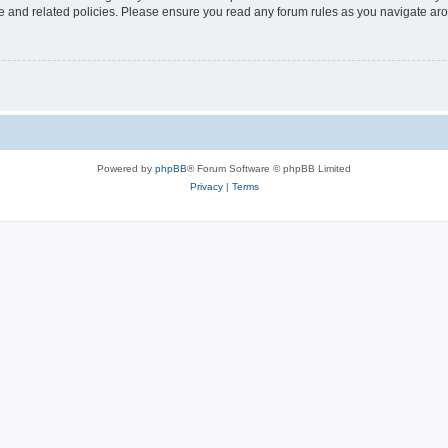
use and related policies. Please ensure you read any forum rules as you navigate ar
Powered by
phpBB
® Forum Software © phpBB Limited
Privacy
|
Terms