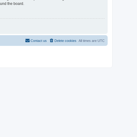
ound the board.
Contact us
Delete cookies
All times are
UTC