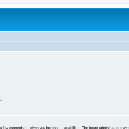
on
y a few moments but gives you increased capabilities. The board administrator may a