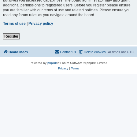
but gives you increased capabilities. The board administrator may also grant
additional permissions to registered users. Before you register please ensure
you are familiar with our terms of use and related policies. Please ensure you
read any forum rules as you navigate around the board.
Terms of use
|
Privacy policy
Register
Board index
Contact us
Delete cookies
All times are
UTC
Powered by
phpBB
® Forum Software © phpBB Limited
Privacy
|
Terms