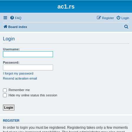
ac1.rs
FAQ
Register
Login
S
Board index
e
Login
a
r
Username:
c
h
Password:
I forgot my password
Resend activation email
Remember me
Hide my online status this session
REGISTER
In order to login you must be registered. Registering takes only a few moments