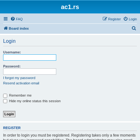
ac1.rs
FAQ
Register
Login
S
Board index
e
Login
a
r
Username:
c
h
Password:
I forgot my password
Resend activation email
Remember me
Hide my online status this session
REGISTER
In order to login you must be registered. Registering takes only a few moments