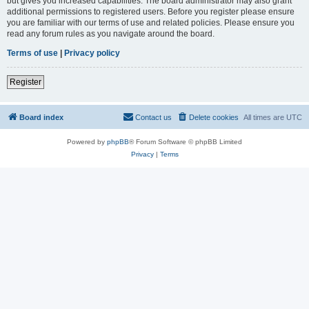
but gives you increased capabilities. The board administrator may also grant
additional permissions to registered users. Before you register please ensure
you are familiar with our terms of use and related policies. Please ensure you
read any forum rules as you navigate around the board.
Terms of use
|
Privacy policy
Register
Board index
Contact us
Delete cookies
All times are
UTC
Powered by
phpBB
® Forum Software © phpBB Limited
Privacy
|
Terms