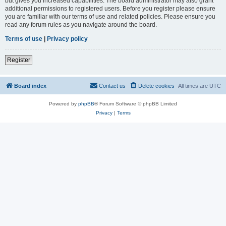
but gives you increased capabilities. The board administrator may also grant
additional permissions to registered users. Before you register please ensure
you are familiar with our terms of use and related policies. Please ensure you
read any forum rules as you navigate around the board.
Terms of use
|
Privacy policy
Register
Board index
Contact us
Delete cookies
All times are
UTC
Powered by
phpBB
® Forum Software © phpBB Limited
Privacy
|
Terms