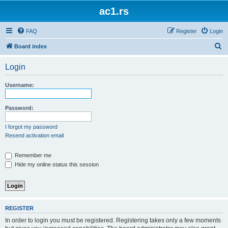
ac1.rs
FAQ
Register
Login
S
Board index
e
Login
a
r
Username:
c
h
Password:
I forgot my password
Resend activation email
Remember me
Hide my online status this session
REGISTER
In order to login you must be registered. Registering takes only a few moments