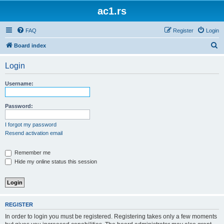
ac1.rs
FAQ
Register
Login
S
Board index
e
Login
a
r
Username:
c
h
Password:
I forgot my password
Resend activation email
Remember me
Hide my online status this session
REGISTER
In order to login you must be registered. Registering takes only a few moments