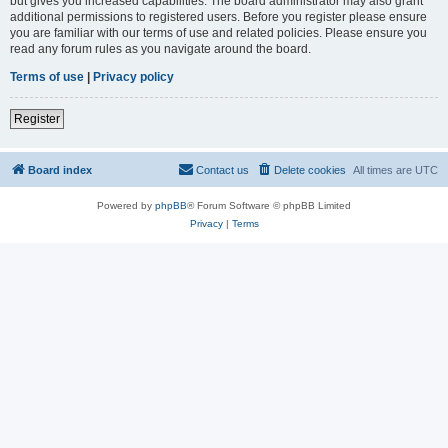
but gives you increased capabilities. The board administrator may also grant
additional permissions to registered users. Before you register please ensure
you are familiar with our terms of use and related policies. Please ensure you
read any forum rules as you navigate around the board.
Terms of use
|
Privacy policy
Register
Board index
Contact us
Delete cookies
All times are
UTC
Powered by
phpBB
® Forum Software © phpBB Limited
Privacy
|
Terms