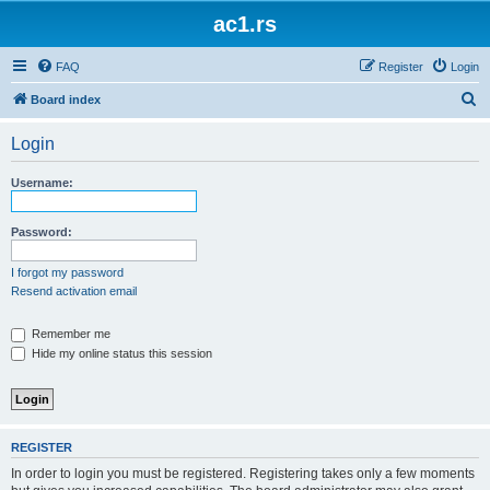
ac1.rs
FAQ
Register
Login
S
Board index
e
Login
a
r
Username:
c
h
Password:
I forgot my password
Resend activation email
Remember me
Hide my online status this session
REGISTER
In order to login you must be registered. Registering takes only a few moments