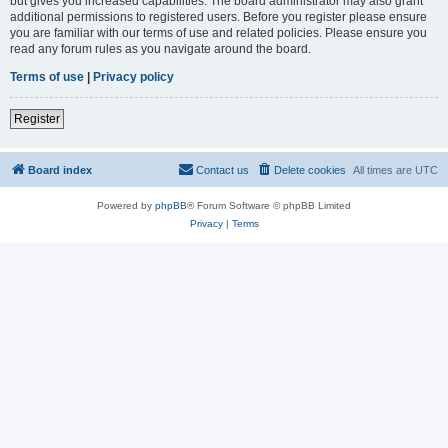
but gives you increased capabilities. The board administrator may also grant
additional permissions to registered users. Before you register please ensure
you are familiar with our terms of use and related policies. Please ensure you
read any forum rules as you navigate around the board.
Terms of use
|
Privacy policy
Register
Board index
Contact us
Delete cookies
All times are
UTC
Powered by
phpBB
® Forum Software © phpBB Limited
Privacy
|
Terms