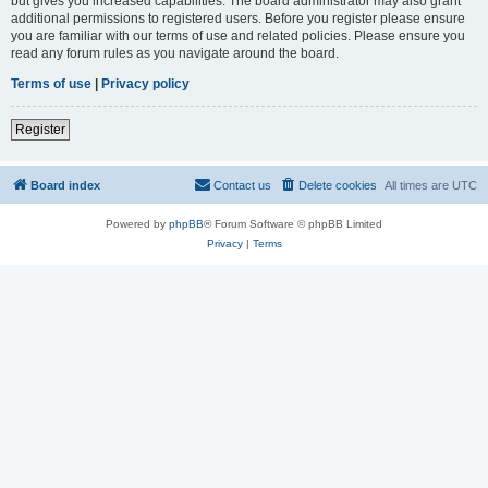
but gives you increased capabilities. The board administrator may also grant
additional permissions to registered users. Before you register please ensure
you are familiar with our terms of use and related policies. Please ensure you
read any forum rules as you navigate around the board.
Terms of use
|
Privacy policy
Register
Board index
Contact us
Delete cookies
All times are
UTC
Powered by
phpBB
® Forum Software © phpBB Limited
Privacy
|
Terms