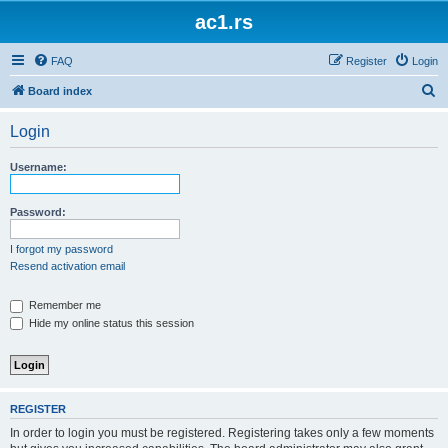
ac1.rs
FAQ
Register
Login
S
Board index
e
Login
a
r
Username:
c
h
Password:
I forgot my password
Resend activation email
Remember me
Hide my online status this session
REGISTER
In order to login you must be registered. Registering takes only a few moments