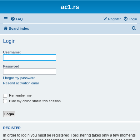
ac1.rs
FAQ
Register
Login
S
Board index
e
Login
a
r
Username:
c
h
Password:
I forgot my password
Resend activation email
Remember me
Hide my online status this session
REGISTER
In order to login you must be registered. Registering takes only a few moments