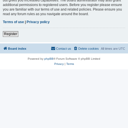
but gives you increased capabilities. The board administrator may also grant
additional permissions to registered users. Before you register please ensure
you are familiar with our terms of use and related policies. Please ensure you
read any forum rules as you navigate around the board.
Terms of use
|
Privacy policy
Register
Board index
Contact us
Delete cookies
All times are
UTC
Powered by
phpBB
® Forum Software © phpBB Limited
Privacy
|
Terms