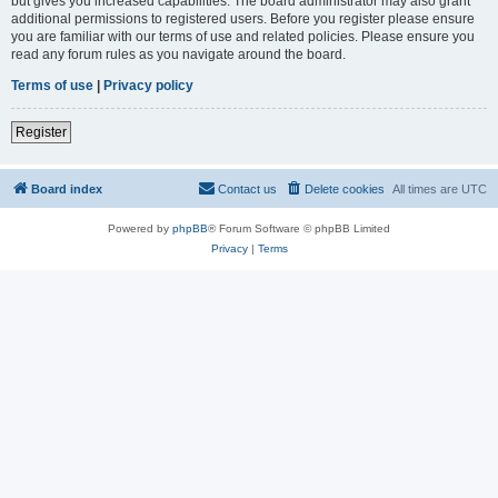
but gives you increased capabilities. The board administrator may also grant
additional permissions to registered users. Before you register please ensure
you are familiar with our terms of use and related policies. Please ensure you
read any forum rules as you navigate around the board.
Terms of use
|
Privacy policy
Register
Board index
Contact us
Delete cookies
All times are
UTC
Powered by
phpBB
® Forum Software © phpBB Limited
Privacy
|
Terms