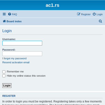
ac1.rs
FAQ
Register
Login
S
Board index
e
Login
a
r
Username:
c
h
Password:
I forgot my password
Resend activation email
Remember me
Hide my online status this session
REGISTER
In order to login you must be registered. Registering takes only a few moments