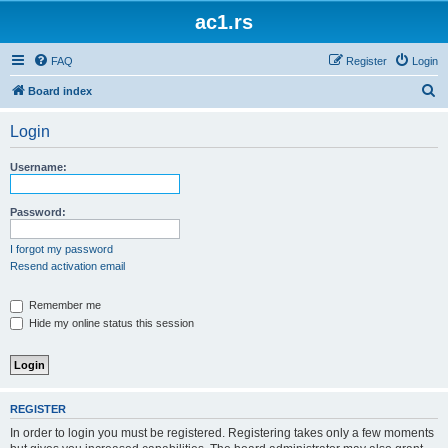
ac1.rs
FAQ
Register
Login
S
Board index
e
Login
a
r
Username:
c
h
Password:
I forgot my password
Resend activation email
Remember me
Hide my online status this session
REGISTER
In order to login you must be registered. Registering takes only a few moments