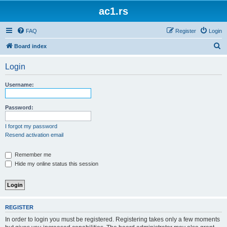
ac1.rs
FAQ
Register
Login
S
Board index
e
Login
a
r
Username:
c
h
Password:
I forgot my password
Resend activation email
Remember me
Hide my online status this session
REGISTER
In order to login you must be registered. Registering takes only a few moments