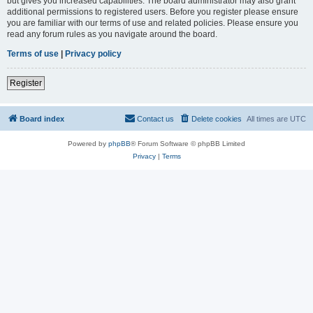
but gives you increased capabilities. The board administrator may also grant
additional permissions to registered users. Before you register please ensure
you are familiar with our terms of use and related policies. Please ensure you
read any forum rules as you navigate around the board.
Terms of use
|
Privacy policy
Register
Board index
Contact us
Delete cookies
All times are
UTC
Powered by
phpBB
® Forum Software © phpBB Limited
Privacy
|
Terms