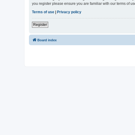
you register please ensure you are familiar with our terms of 
Terms of use
|
Privacy policy
Register
Board index