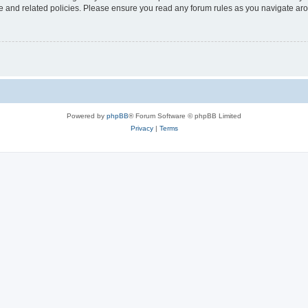
use and related policies. Please ensure you read any forum rules as you navigate ar
Powered by
phpBB
® Forum Software © phpBB Limited
Privacy
|
Terms