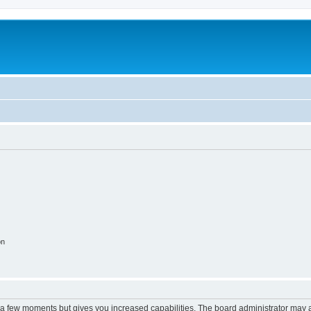
on
y a few moments but gives you increased capabilities. The board administrator may a