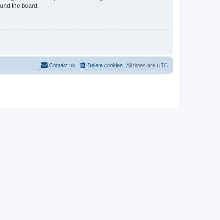
ound the board.
Contact us
Delete cookies
All times are
UTC