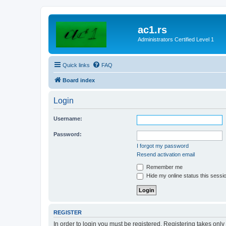
ac1.rs
Administrators Certified Level 1
Quick links
FAQ
Board index
Login
Username:
Password:
I forgot my password
Resend activation email
Remember me
Hide my online status this sessi
REGISTER
In order to login you must be registered. Registering takes onl