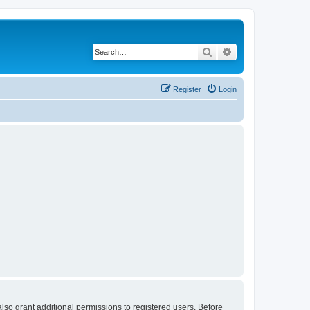
Search
Advanced search
Register
Login
lso grant additional permissions to registered users. Before