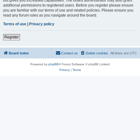
but gives you increased capabilities. The board administrator may also grant
additional permissions to registered users. Before you register please ensure
you are familiar with our terms of use and related policies. Please ensure you
read any forum rules as you navigate around the board.
Terms of use
|
Privacy policy
Register
Board index
Contact us
Delete cookies
All times are
UTC
Powered by
phpBB
® Forum Software © phpBB Limited
Privacy
|
Terms