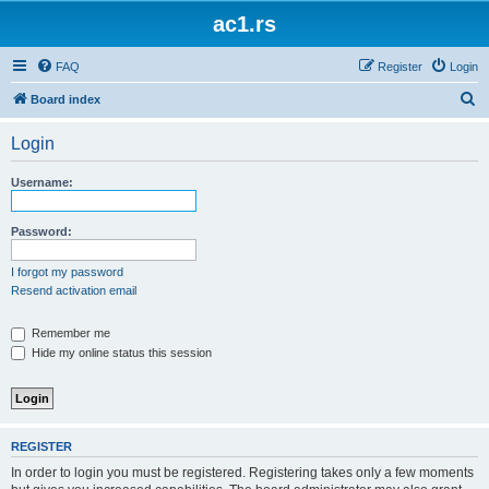
ac1.rs
FAQ
Register
Login
S
Board index
e
Login
a
r
Username:
c
h
Password:
I forgot my password
Resend activation email
Remember me
Hide my online status this session
REGISTER
In order to login you must be registered. Registering takes only a few moments