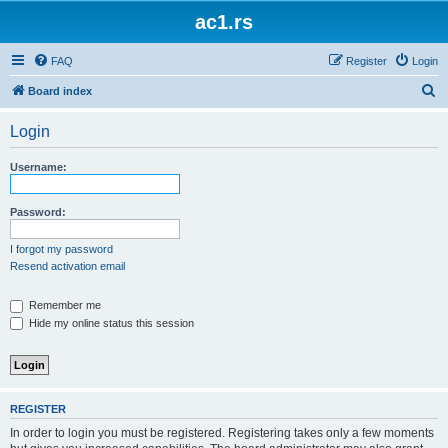
ac1.rs
FAQ
Register
Login
S
Board index
e
Login
a
r
Username:
c
h
Password:
I forgot my password
Resend activation email
Remember me
Hide my online status this session
REGISTER
In order to login you must be registered. Registering takes only a few moments