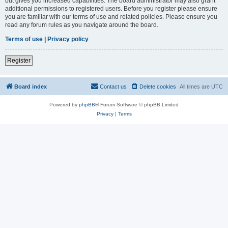
but gives you increased capabilities. The board administrator may also grant
additional permissions to registered users. Before you register please ensure
you are familiar with our terms of use and related policies. Please ensure you
read any forum rules as you navigate around the board.
Terms of use
|
Privacy policy
Register
Board index
Contact us
Delete cookies
All times are
UTC
Powered by
phpBB
® Forum Software © phpBB Limited
Privacy
|
Terms