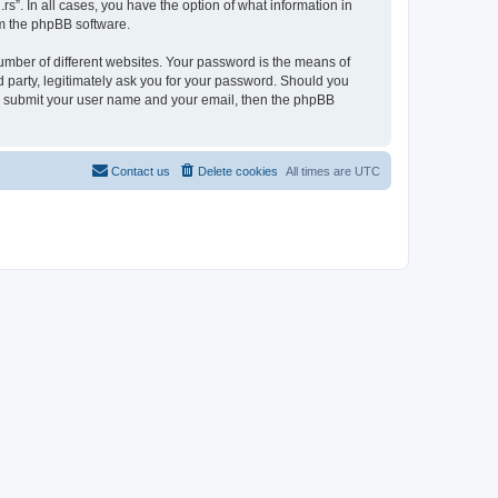
rs”. In all cases, you have the option of what information in
om the phpBB software.
umber of different websites. Your password is the means of
d party, legitimately ask you for your password. Should you
to submit your user name and your email, then the phpBB
Contact us
Delete cookies
All times are
UTC