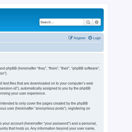
Search
Advanced search
Register
Login
) and phpBB (hereinafter “they”, “them”, “their”, “phpBB software”,
on”).
all text files that are downloaded on to your computer’s web
r “session-id”), automatically assigned to you by the phpBB
proving your user experience.
s intended to only cover the pages created by the phpBB
mous user (hereinafter “anonymous posts”), registering on
to your account (hereinafter “your password”) and a personal,
country that hosts us. Any information beyond your user name,