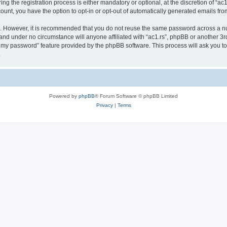
 the registration process is either mandatory or optional, at the discretion of “ac1.
count, you have the option to opt-in or opt-out of automatically generated emails fr
re. However, it is recommended that you do not reuse the same password across a n
 and under no circumstance will anyone affiliated with “ac1.rs”, phpBB or another 3r
ot my password” feature provided by the phpBB software. This process will ask you 
.
Powered by
phpBB
® Forum Software © phpBB Limited
Privacy
|
Terms