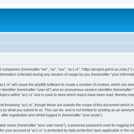
ed companies (hereinafter “we”, “us”, “our”, “ac1.rs”, “https://project.gaf.ni.ac.rs/ac1”
rmation collected during any session of usage by you (hereinafter “your informati
 “ac1.rs” will cause the phpBB software to create a number of cookies, which are sm
er identifier (hereinafter “user-id”) and an anonymous session identifier (hereinafte
topics within “ac1.rs” and is used to store which topics have been read, thereby im
st browsing “ac1.rs”, though these are outside the scope of this document which i
s by what you submit to us. This can be, and is not limited to: posting as an anony
after registration and whilst logged in (hereinafter “your posts”).
iable name (hereinafter “your user name”), a personal password used for logging in
 for your account at “ac1.rs” is protected by data-protection laws applicable in the 