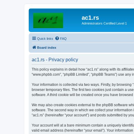
ac1.rs
Administrators Certified Level 1
Quick links
FAQ
Board index
ac1.rs - Privacy policy
This policy explains in detail how “ac1.rs” along with its affiliat
“www.phpbb.com”, “phpBB Limited”, “phpBB Teams”) use any info
Your information is collected via two ways. Firstly, by browsing
browser temporary files. The first two cookies just contain a us
software. A third cookie will be created once you have browsed 
We may also create cookies external to the phpBB software whil
software. The second way in which we collect your information i
“ac1.rs” (hereinafter “your account”) and posts submitted by you 
Your account will at a bare minimum contain a uniquely identif
valid email address (hereinafter “your email”). Your information