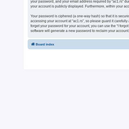
your password, and your email address required by “ac1.rs” during
your account is publicly displayed. Furthermore, within your ac
Your password is ciphered (a one-way hash) so that it is secu
accessing your account at “ac1.rs”, so please guard it carefully
forget your password for your account, you can use the “I forg
software will generate a new password to reclaim your account
Board index