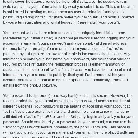
to only cover the pages created by the phpBB software. The second way in
which we collect your information is by what you submit to us. This can be, and
is not limited to: posting as an anonymous user (hereinafter “anonymous
posts”), registering on “ac1.rs” (hereinafter “your account”) and posts submitted
by you after registration and whilst logged in (hereinafter “your posts”).
Your account will at a bare minimum contain a uniquely identifiable name
(hereinafter “your user name”), a personal password used for logging into your
account (hereinafter “your password”) and a personal, valid email address
(hereinafter “your email”). Your information for your account at “ac1.rs” is
protected by data-protection laws applicable in the country that hosts us. Any
information beyond your user name, your password, and your email address
required by “ac1.rs” during the registration process is either mandatory or
optional, at the discretion of “ac1.rs”. In all cases, you have the option of what
information in your account is publicly displayed. Furthermore, within your
account, you have the option to opt-in or opt-out of automatically generated
emails from the phpBB software.
Your password is ciphered (a one-way hash) so that it is secure. However, it is
recommended that you do not reuse the same password across a number of
different websites. Your password is the means of accessing your account at
“ac1.rs”, so please guard it carefully and under no circumstance will anyone
affiliated with “ac1.rs”, phpBB or another 3rd party, legitimately ask you for your
password. Should you forget your password for your account, you can use the
“I forgot my password” feature provided by the phpBB software. This process
will ask you to submit your user name and your email, then the phpBB software
will generate a new password to reclaim your account.