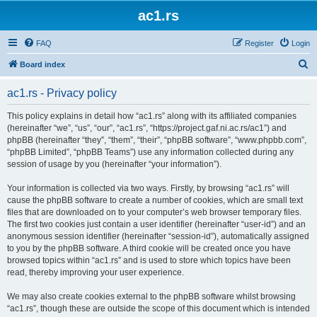
ac1.rs
FAQ
Register
Login
S
Board index
e
ac1.rs - Privacy policy
a
r
This policy explains in detail how “ac1.rs” along with its affiliated companies
(hereinafter “we”, “us”, “our”, “ac1.rs”, “https://project.gaf.ni.ac.rs/ac1”) and
c
phpBB (hereinafter “they”, “them”, “their”, “phpBB software”, “www.phpbb.com”,
h
“phpBB Limited”, “phpBB Teams”) use any information collected during any
session of usage by you (hereinafter “your information”).
Your information is collected via two ways. Firstly, by browsing “ac1.rs” will
cause the phpBB software to create a number of cookies, which are small text
files that are downloaded on to your computer’s web browser temporary files.
The first two cookies just contain a user identifier (hereinafter “user-id”) and an
anonymous session identifier (hereinafter “session-id”), automatically assigned
to you by the phpBB software. A third cookie will be created once you have
browsed topics within “ac1.rs” and is used to store which topics have been
read, thereby improving your user experience.
We may also create cookies external to the phpBB software whilst browsing
“ac1.rs”, though these are outside the scope of this document which is intended