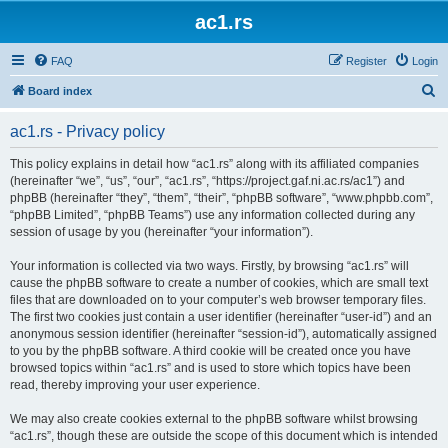
ac1.rs
FAQ
Register
Login
S
Board index
e
ac1.rs - Privacy policy
a
r
This policy explains in detail how “ac1.rs” along with its affiliated companies
(hereinafter “we”, “us”, “our”, “ac1.rs”, “https://project.gaf.ni.ac.rs/ac1”) and
c
phpBB (hereinafter “they”, “them”, “their”, “phpBB software”, “www.phpbb.com”,
h
“phpBB Limited”, “phpBB Teams”) use any information collected during any
session of usage by you (hereinafter “your information”).
Your information is collected via two ways. Firstly, by browsing “ac1.rs” will
cause the phpBB software to create a number of cookies, which are small text
files that are downloaded on to your computer’s web browser temporary files.
The first two cookies just contain a user identifier (hereinafter “user-id”) and an
anonymous session identifier (hereinafter “session-id”), automatically assigned
to you by the phpBB software. A third cookie will be created once you have
browsed topics within “ac1.rs” and is used to store which topics have been
read, thereby improving your user experience.
We may also create cookies external to the phpBB software whilst browsing
“ac1.rs”, though these are outside the scope of this document which is intended