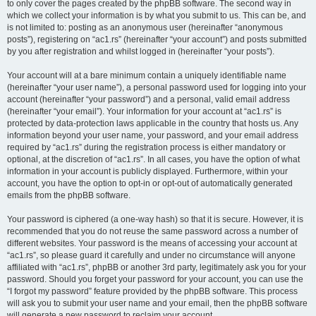
to only cover the pages created by the phpBB software. The second way in
which we collect your information is by what you submit to us. This can be, and
is not limited to: posting as an anonymous user (hereinafter “anonymous
posts”), registering on “ac1.rs” (hereinafter “your account”) and posts submitted
by you after registration and whilst logged in (hereinafter “your posts”).
Your account will at a bare minimum contain a uniquely identifiable name
(hereinafter “your user name”), a personal password used for logging into your
account (hereinafter “your password”) and a personal, valid email address
(hereinafter “your email”). Your information for your account at “ac1.rs” is
protected by data-protection laws applicable in the country that hosts us. Any
information beyond your user name, your password, and your email address
required by “ac1.rs” during the registration process is either mandatory or
optional, at the discretion of “ac1.rs”. In all cases, you have the option of what
information in your account is publicly displayed. Furthermore, within your
account, you have the option to opt-in or opt-out of automatically generated
emails from the phpBB software.
Your password is ciphered (a one-way hash) so that it is secure. However, it is
recommended that you do not reuse the same password across a number of
different websites. Your password is the means of accessing your account at
“ac1.rs”, so please guard it carefully and under no circumstance will anyone
affiliated with “ac1.rs”, phpBB or another 3rd party, legitimately ask you for your
password. Should you forget your password for your account, you can use the
“I forgot my password” feature provided by the phpBB software. This process
will ask you to submit your user name and your email, then the phpBB software
will generate a new password to reclaim your account.