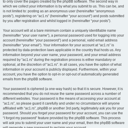
to only cover the pages created by the phpBB software. The second way in
which we collect your information is by what you submit to us. This can be, and
is not limited to: posting as an anonymous user (hereinafter “anonymous
posts”), registering on “ac1.rs” (hereinafter “your account”) and posts submitted
by you after registration and whilst logged in (hereinafter “your posts”).
Your account will at a bare minimum contain a uniquely identifiable name
(hereinafter “your user name”), a personal password used for logging into your
account (hereinafter “your password”) and a personal, valid email address
(hereinafter “your email”). Your information for your account at “ac1.rs” is
protected by data-protection laws applicable in the country that hosts us. Any
information beyond your user name, your password, and your email address
required by “ac1.rs” during the registration process is either mandatory or
optional, at the discretion of “ac1.rs”. In all cases, you have the option of what
information in your account is publicly displayed. Furthermore, within your
account, you have the option to opt-in or opt-out of automatically generated
emails from the phpBB software.
Your password is ciphered (a one-way hash) so that it is secure. However, it is
recommended that you do not reuse the same password across a number of
different websites. Your password is the means of accessing your account at
“ac1.rs”, so please guard it carefully and under no circumstance will anyone
affiliated with “ac1.rs”, phpBB or another 3rd party, legitimately ask you for your
password. Should you forget your password for your account, you can use the
“I forgot my password” feature provided by the phpBB software. This process
will ask you to submit your user name and your email, then the phpBB software
will generate a new password to reclaim your account.