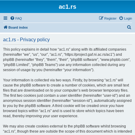
ac1.rs
FAQ
Register
Login
S
Board index
e
ac1.rs - Privacy policy
a
r
This policy explains in detail how “ac1.rs” along with its affiliated companies
(hereinafter “we”, “us”, “our”, “ac1.rs”, “https://project.gaf.ni.ac.rs/ac1”) and
c
phpBB (hereinafter “they”, “them”, “their”, “phpBB software”, “www.phpbb.com”,
h
“phpBB Limited”, “phpBB Teams”) use any information collected during any
session of usage by you (hereinafter “your information”).
Your information is collected via two ways. Firstly, by browsing “ac1.rs” will
cause the phpBB software to create a number of cookies, which are small text
files that are downloaded on to your computer’s web browser temporary files.
The first two cookies just contain a user identifier (hereinafter “user-id”) and an
anonymous session identifier (hereinafter “session-id”), automatically assigned
to you by the phpBB software. A third cookie will be created once you have
browsed topics within “ac1.rs” and is used to store which topics have been
read, thereby improving your user experience.
We may also create cookies external to the phpBB software whilst browsing
“ac1.rs”, though these are outside the scope of this document which is intended