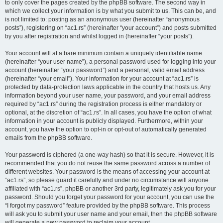
to only cover the pages created by the phpBB software. The second way in
which we collect your information is by what you submit to us. This can be, and
is not limited to: posting as an anonymous user (hereinafter “anonymous
posts”), registering on “ac1.rs” (hereinafter “your account”) and posts submitted
by you after registration and whilst logged in (hereinafter “your posts”).
Your account will at a bare minimum contain a uniquely identifiable name
(hereinafter “your user name”), a personal password used for logging into your
account (hereinafter “your password”) and a personal, valid email address
(hereinafter “your email”). Your information for your account at “ac1.rs” is
protected by data-protection laws applicable in the country that hosts us. Any
information beyond your user name, your password, and your email address
required by “ac1.rs” during the registration process is either mandatory or
optional, at the discretion of “ac1.rs”. In all cases, you have the option of what
information in your account is publicly displayed. Furthermore, within your
account, you have the option to opt-in or opt-out of automatically generated
emails from the phpBB software.
Your password is ciphered (a one-way hash) so that it is secure. However, it is
recommended that you do not reuse the same password across a number of
different websites. Your password is the means of accessing your account at
“ac1.rs”, so please guard it carefully and under no circumstance will anyone
affiliated with “ac1.rs”, phpBB or another 3rd party, legitimately ask you for your
password. Should you forget your password for your account, you can use the
“I forgot my password” feature provided by the phpBB software. This process
will ask you to submit your user name and your email, then the phpBB software
will generate a new password to reclaim your account.