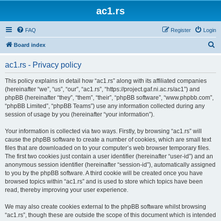
ac1.rs
FAQ
Register
Login
S
Board index
e
ac1.rs - Privacy policy
a
r
This policy explains in detail how “ac1.rs” along with its affiliated companies
(hereinafter “we”, “us”, “our”, “ac1.rs”, “https://project.gaf.ni.ac.rs/ac1”) and
c
phpBB (hereinafter “they”, “them”, “their”, “phpBB software”, “www.phpbb.com”,
h
“phpBB Limited”, “phpBB Teams”) use any information collected during any
session of usage by you (hereinafter “your information”).
Your information is collected via two ways. Firstly, by browsing “ac1.rs” will
cause the phpBB software to create a number of cookies, which are small text
files that are downloaded on to your computer’s web browser temporary files.
The first two cookies just contain a user identifier (hereinafter “user-id”) and an
anonymous session identifier (hereinafter “session-id”), automatically assigned
to you by the phpBB software. A third cookie will be created once you have
browsed topics within “ac1.rs” and is used to store which topics have been
read, thereby improving your user experience.
We may also create cookies external to the phpBB software whilst browsing
“ac1.rs”, though these are outside the scope of this document which is intended