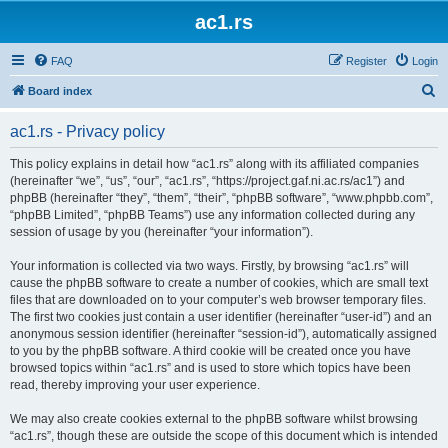
ac1.rs
FAQ
Register
Login
S
Board index
e
ac1.rs - Privacy policy
a
r
This policy explains in detail how “ac1.rs” along with its affiliated companies
(hereinafter “we”, “us”, “our”, “ac1.rs”, “https://project.gaf.ni.ac.rs/ac1”) and
c
phpBB (hereinafter “they”, “them”, “their”, “phpBB software”, “www.phpbb.com”,
h
“phpBB Limited”, “phpBB Teams”) use any information collected during any
session of usage by you (hereinafter “your information”).
Your information is collected via two ways. Firstly, by browsing “ac1.rs” will
cause the phpBB software to create a number of cookies, which are small text
files that are downloaded on to your computer’s web browser temporary files.
The first two cookies just contain a user identifier (hereinafter “user-id”) and an
anonymous session identifier (hereinafter “session-id”), automatically assigned
to you by the phpBB software. A third cookie will be created once you have
browsed topics within “ac1.rs” and is used to store which topics have been
read, thereby improving your user experience.
We may also create cookies external to the phpBB software whilst browsing
“ac1.rs”, though these are outside the scope of this document which is intended