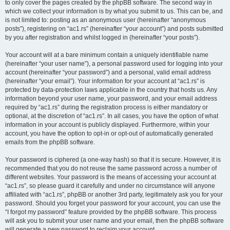
to only cover the pages created by the phpBB software. The second way in
which we collect your information is by what you submit to us. This can be, and
is not limited to: posting as an anonymous user (hereinafter “anonymous
posts”), registering on “ac1.rs” (hereinafter “your account”) and posts submitted
by you after registration and whilst logged in (hereinafter “your posts”).
Your account will at a bare minimum contain a uniquely identifiable name
(hereinafter “your user name”), a personal password used for logging into your
account (hereinafter “your password”) and a personal, valid email address
(hereinafter “your email”). Your information for your account at “ac1.rs” is
protected by data-protection laws applicable in the country that hosts us. Any
information beyond your user name, your password, and your email address
required by “ac1.rs” during the registration process is either mandatory or
optional, at the discretion of “ac1.rs”. In all cases, you have the option of what
information in your account is publicly displayed. Furthermore, within your
account, you have the option to opt-in or opt-out of automatically generated
emails from the phpBB software.
Your password is ciphered (a one-way hash) so that it is secure. However, it is
recommended that you do not reuse the same password across a number of
different websites. Your password is the means of accessing your account at
“ac1.rs”, so please guard it carefully and under no circumstance will anyone
affiliated with “ac1.rs”, phpBB or another 3rd party, legitimately ask you for your
password. Should you forget your password for your account, you can use the
“I forgot my password” feature provided by the phpBB software. This process
will ask you to submit your user name and your email, then the phpBB software
will generate a new password to reclaim your account.