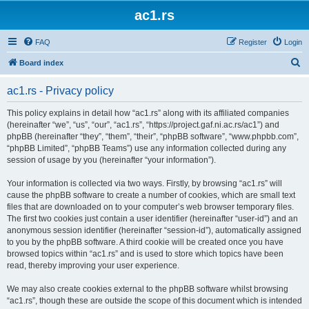
ac1.rs
FAQ
Register
Login
S
Board index
e
ac1.rs - Privacy policy
a
r
This policy explains in detail how “ac1.rs” along with its affiliated companies
(hereinafter “we”, “us”, “our”, “ac1.rs”, “https://project.gaf.ni.ac.rs/ac1”) and
c
phpBB (hereinafter “they”, “them”, “their”, “phpBB software”, “www.phpbb.com”,
h
“phpBB Limited”, “phpBB Teams”) use any information collected during any
session of usage by you (hereinafter “your information”).
Your information is collected via two ways. Firstly, by browsing “ac1.rs” will
cause the phpBB software to create a number of cookies, which are small text
files that are downloaded on to your computer’s web browser temporary files.
The first two cookies just contain a user identifier (hereinafter “user-id”) and an
anonymous session identifier (hereinafter “session-id”), automatically assigned
to you by the phpBB software. A third cookie will be created once you have
browsed topics within “ac1.rs” and is used to store which topics have been
read, thereby improving your user experience.
We may also create cookies external to the phpBB software whilst browsing
“ac1.rs”, though these are outside the scope of this document which is intended