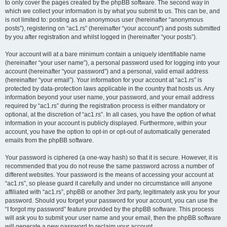
to only cover the pages created by the phpBB software. The second way in
which we collect your information is by what you submit to us. This can be, and
is not limited to: posting as an anonymous user (hereinafter “anonymous
posts”), registering on “ac1.rs” (hereinafter “your account”) and posts submitted
by you after registration and whilst logged in (hereinafter “your posts”).
Your account will at a bare minimum contain a uniquely identifiable name
(hereinafter “your user name”), a personal password used for logging into your
account (hereinafter “your password”) and a personal, valid email address
(hereinafter “your email”). Your information for your account at “ac1.rs” is
protected by data-protection laws applicable in the country that hosts us. Any
information beyond your user name, your password, and your email address
required by “ac1.rs” during the registration process is either mandatory or
optional, at the discretion of “ac1.rs”. In all cases, you have the option of what
information in your account is publicly displayed. Furthermore, within your
account, you have the option to opt-in or opt-out of automatically generated
emails from the phpBB software.
Your password is ciphered (a one-way hash) so that it is secure. However, it is
recommended that you do not reuse the same password across a number of
different websites. Your password is the means of accessing your account at
“ac1.rs”, so please guard it carefully and under no circumstance will anyone
affiliated with “ac1.rs”, phpBB or another 3rd party, legitimately ask you for your
password. Should you forget your password for your account, you can use the
“I forgot my password” feature provided by the phpBB software. This process
will ask you to submit your user name and your email, then the phpBB software
will generate a new password to reclaim your account.