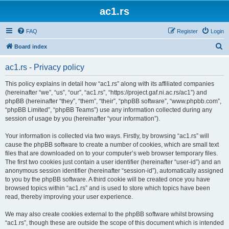
ac1.rs
FAQ
Register
Login
S
Board index
e
ac1.rs - Privacy policy
a
r
This policy explains in detail how “ac1.rs” along with its affiliated companies
(hereinafter “we”, “us”, “our”, “ac1.rs”, “https://project.gaf.ni.ac.rs/ac1”) and
c
phpBB (hereinafter “they”, “them”, “their”, “phpBB software”, “www.phpbb.com”,
h
“phpBB Limited”, “phpBB Teams”) use any information collected during any
session of usage by you (hereinafter “your information”).
Your information is collected via two ways. Firstly, by browsing “ac1.rs” will
cause the phpBB software to create a number of cookies, which are small text
files that are downloaded on to your computer’s web browser temporary files.
The first two cookies just contain a user identifier (hereinafter “user-id”) and an
anonymous session identifier (hereinafter “session-id”), automatically assigned
to you by the phpBB software. A third cookie will be created once you have
browsed topics within “ac1.rs” and is used to store which topics have been
read, thereby improving your user experience.
We may also create cookies external to the phpBB software whilst browsing
“ac1.rs”, though these are outside the scope of this document which is intended