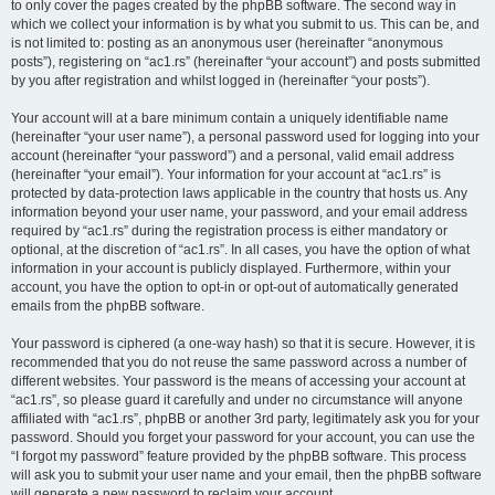
to only cover the pages created by the phpBB software. The second way in
which we collect your information is by what you submit to us. This can be, and
is not limited to: posting as an anonymous user (hereinafter “anonymous
posts”), registering on “ac1.rs” (hereinafter “your account”) and posts submitted
by you after registration and whilst logged in (hereinafter “your posts”).
Your account will at a bare minimum contain a uniquely identifiable name
(hereinafter “your user name”), a personal password used for logging into your
account (hereinafter “your password”) and a personal, valid email address
(hereinafter “your email”). Your information for your account at “ac1.rs” is
protected by data-protection laws applicable in the country that hosts us. Any
information beyond your user name, your password, and your email address
required by “ac1.rs” during the registration process is either mandatory or
optional, at the discretion of “ac1.rs”. In all cases, you have the option of what
information in your account is publicly displayed. Furthermore, within your
account, you have the option to opt-in or opt-out of automatically generated
emails from the phpBB software.
Your password is ciphered (a one-way hash) so that it is secure. However, it is
recommended that you do not reuse the same password across a number of
different websites. Your password is the means of accessing your account at
“ac1.rs”, so please guard it carefully and under no circumstance will anyone
affiliated with “ac1.rs”, phpBB or another 3rd party, legitimately ask you for your
password. Should you forget your password for your account, you can use the
“I forgot my password” feature provided by the phpBB software. This process
will ask you to submit your user name and your email, then the phpBB software
will generate a new password to reclaim your account.