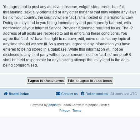
You agree not to post any abusive, obscene, vulgar, slanderous, hateful,
threatening, sexually-orientated or any other material that may violate any laws
be it of your country, the country where “ac1.rs” is hosted or International Law.
Doing so may lead to you being immediately and permanently banned, with
notification of your Internet Service Provider if deemed required by us. The IP
address of all posts are recorded to aid in enforcing these conditions. You
agree that “ac1.rs” have the right to remove, edit, move or close any topic at
any time should we see fit. As a user you agree to any information you have
entered to being stored in a database. While this information will not be
disclosed to any third party without your consent, neither “ac1.rs” nor phpBB
shall be held responsible for any hacking attempt that may lead to the data
being compromised.
Board index
Contact us
Delete cookies
All times are
UTC
Powered by
phpBB
® Forum Software © phpBB Limited
Privacy
|
Terms