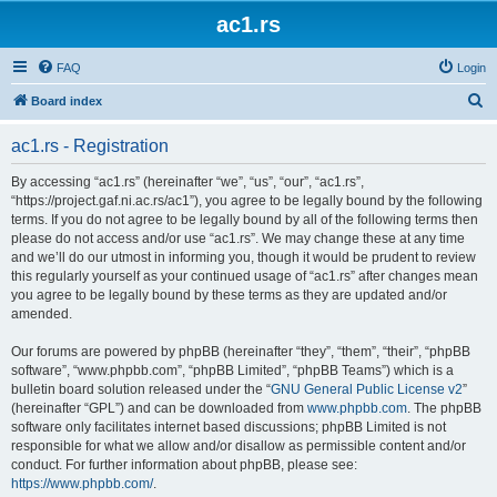
ac1.rs
FAQ
Login
S
Board index
e
ac1.rs - Registration
a
r
By accessing “ac1.rs” (hereinafter “we”, “us”, “our”, “ac1.rs”,
“https://project.gaf.ni.ac.rs/ac1”), you agree to be legally bound by the following
c
terms. If you do not agree to be legally bound by all of the following terms then
h
please do not access and/or use “ac1.rs”. We may change these at any time
and we’ll do our utmost in informing you, though it would be prudent to review
this regularly yourself as your continued usage of “ac1.rs” after changes mean
you agree to be legally bound by these terms as they are updated and/or
amended.
Our forums are powered by phpBB (hereinafter “they”, “them”, “their”, “phpBB
software”, “www.phpbb.com”, “phpBB Limited”, “phpBB Teams”) which is a
bulletin board solution released under the “
GNU General Public License v2
”
(hereinafter “GPL”) and can be downloaded from
www.phpbb.com
. The phpBB
software only facilitates internet based discussions; phpBB Limited is not
responsible for what we allow and/or disallow as permissible content and/or
conduct. For further information about phpBB, please see:
https://www.phpbb.com/
.