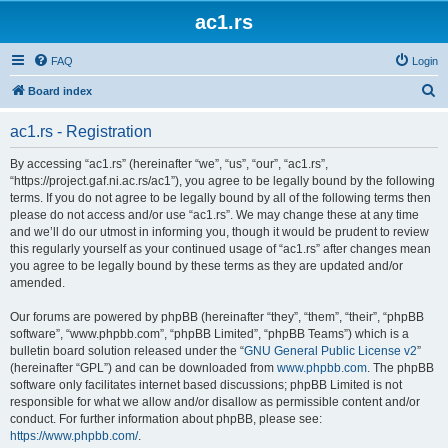
ac1.rs
FAQ
Login
S
Board index
e
ac1.rs - Registration
a
r
By accessing “ac1.rs” (hereinafter “we”, “us”, “our”, “ac1.rs”,
“https://project.gaf.ni.ac.rs/ac1”), you agree to be legally bound by the following
c
terms. If you do not agree to be legally bound by all of the following terms then
h
please do not access and/or use “ac1.rs”. We may change these at any time
and we’ll do our utmost in informing you, though it would be prudent to review
this regularly yourself as your continued usage of “ac1.rs” after changes mean
you agree to be legally bound by these terms as they are updated and/or
amended.
Our forums are powered by phpBB (hereinafter “they”, “them”, “their”, “phpBB
software”, “www.phpbb.com”, “phpBB Limited”, “phpBB Teams”) which is a
bulletin board solution released under the “
GNU General Public License v2
”
(hereinafter “GPL”) and can be downloaded from
www.phpbb.com
. The phpBB
software only facilitates internet based discussions; phpBB Limited is not
responsible for what we allow and/or disallow as permissible content and/or
conduct. For further information about phpBB, please see:
https://www.phpbb.com/
.