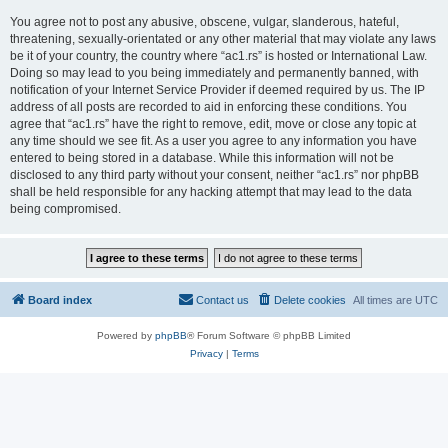
You agree not to post any abusive, obscene, vulgar, slanderous, hateful,
threatening, sexually-orientated or any other material that may violate any laws
be it of your country, the country where “ac1.rs” is hosted or International Law.
Doing so may lead to you being immediately and permanently banned, with
notification of your Internet Service Provider if deemed required by us. The IP
address of all posts are recorded to aid in enforcing these conditions. You
agree that “ac1.rs” have the right to remove, edit, move or close any topic at
any time should we see fit. As a user you agree to any information you have
entered to being stored in a database. While this information will not be
disclosed to any third party without your consent, neither “ac1.rs” nor phpBB
shall be held responsible for any hacking attempt that may lead to the data
being compromised.
Board index
Contact us
Delete cookies
All times are
UTC
Powered by
phpBB
® Forum Software © phpBB Limited
Privacy
|
Terms