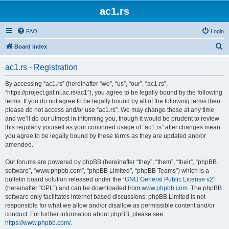
ac1.rs
FAQ
Login
S
Board index
e
ac1.rs - Registration
a
r
By accessing “ac1.rs” (hereinafter “we”, “us”, “our”, “ac1.rs”,
“https://project.gaf.ni.ac.rs/ac1”), you agree to be legally bound by the following
c
terms. If you do not agree to be legally bound by all of the following terms then
h
please do not access and/or use “ac1.rs”. We may change these at any time
and we’ll do our utmost in informing you, though it would be prudent to review
this regularly yourself as your continued usage of “ac1.rs” after changes mean
you agree to be legally bound by these terms as they are updated and/or
amended.
Our forums are powered by phpBB (hereinafter “they”, “them”, “their”, “phpBB
software”, “www.phpbb.com”, “phpBB Limited”, “phpBB Teams”) which is a
bulletin board solution released under the “
GNU General Public License v2
”
(hereinafter “GPL”) and can be downloaded from
www.phpbb.com
. The phpBB
software only facilitates internet based discussions; phpBB Limited is not
responsible for what we allow and/or disallow as permissible content and/or
conduct. For further information about phpBB, please see:
https://www.phpbb.com/
.