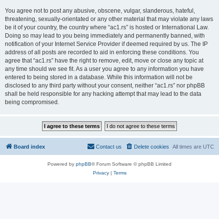
You agree not to post any abusive, obscene, vulgar, slanderous, hateful,
threatening, sexually-orientated or any other material that may violate any laws
be it of your country, the country where “ac1.rs” is hosted or International Law.
Doing so may lead to you being immediately and permanently banned, with
notification of your Internet Service Provider if deemed required by us. The IP
address of all posts are recorded to aid in enforcing these conditions. You
agree that “ac1.rs” have the right to remove, edit, move or close any topic at
any time should we see fit. As a user you agree to any information you have
entered to being stored in a database. While this information will not be
disclosed to any third party without your consent, neither “ac1.rs” nor phpBB
shall be held responsible for any hacking attempt that may lead to the data
being compromised.
Board index
Contact us
Delete cookies
All times are
UTC
Powered by
phpBB
® Forum Software © phpBB Limited
Privacy
|
Terms