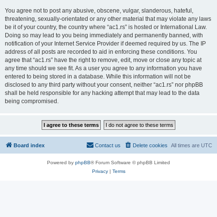
You agree not to post any abusive, obscene, vulgar, slanderous, hateful,
threatening, sexually-orientated or any other material that may violate any laws
be it of your country, the country where “ac1.rs” is hosted or International Law.
Doing so may lead to you being immediately and permanently banned, with
notification of your Internet Service Provider if deemed required by us. The IP
address of all posts are recorded to aid in enforcing these conditions. You
agree that “ac1.rs” have the right to remove, edit, move or close any topic at
any time should we see fit. As a user you agree to any information you have
entered to being stored in a database. While this information will not be
disclosed to any third party without your consent, neither “ac1.rs” nor phpBB
shall be held responsible for any hacking attempt that may lead to the data
being compromised.
Board index
Contact us
Delete cookies
All times are
UTC
Powered by
phpBB
® Forum Software © phpBB Limited
Privacy
|
Terms