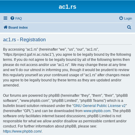
ac1.rs
FAQ
Login
S
Board index
e
ac1.rs - Registration
a
r
By accessing “ac1.rs” (hereinafter “we”, “us”, “our”, “ac1.rs”,
“https://project.gaf.ni.ac.rs/ac1”), you agree to be legally bound by the following
c
terms. If you do not agree to be legally bound by all of the following terms then
h
please do not access and/or use “ac1.rs”. We may change these at any time
and we’ll do our utmost in informing you, though it would be prudent to review
this regularly yourself as your continued usage of “ac1.rs” after changes mean
you agree to be legally bound by these terms as they are updated and/or
amended.
Our forums are powered by phpBB (hereinafter “they”, “them”, “their”, “phpBB
software”, “www.phpbb.com”, “phpBB Limited”, “phpBB Teams”) which is a
bulletin board solution released under the “
GNU General Public License v2
”
(hereinafter “GPL”) and can be downloaded from
www.phpbb.com
. The phpBB
software only facilitates internet based discussions; phpBB Limited is not
responsible for what we allow and/or disallow as permissible content and/or
conduct. For further information about phpBB, please see:
https://www.phpbb.com/
.