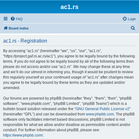
ac1.rs
FAQ
Login
S
Board index
e
ac1.rs - Registration
a
r
By accessing “ac1.rs” (hereinafter “we”, “us”, “our”, “ac1.rs”,
“https://project.gaf.ni.ac.rs/ac1”), you agree to be legally bound by the following
c
terms. If you do not agree to be legally bound by all of the following terms then
h
please do not access and/or use “ac1.rs”. We may change these at any time
and we’ll do our utmost in informing you, though it would be prudent to review
this regularly yourself as your continued usage of “ac1.rs” after changes mean
you agree to be legally bound by these terms as they are updated and/or
amended.
Our forums are powered by phpBB (hereinafter “they”, “them”, “their”, “phpBB
software”, “www.phpbb.com”, “phpBB Limited”, “phpBB Teams”) which is a
bulletin board solution released under the “
GNU General Public License v2
”
(hereinafter “GPL”) and can be downloaded from
www.phpbb.com
. The phpBB
software only facilitates internet based discussions; phpBB Limited is not
responsible for what we allow and/or disallow as permissible content and/or
conduct. For further information about phpBB, please see:
https://www.phpbb.com/
.