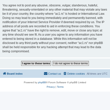
You agree not to post any abusive, obscene, vulgar, slanderous, hateful,
threatening, sexually-orientated or any other material that may violate any laws
be it of your country, the country where “ac1.rs” is hosted or International Law.
Doing so may lead to you being immediately and permanently banned, with
notification of your Internet Service Provider if deemed required by us. The IP
address of all posts are recorded to aid in enforcing these conditions. You
agree that “ac1.rs” have the right to remove, edit, move or close any topic at
any time should we see fit. As a user you agree to any information you have
entered to being stored in a database. While this information will not be
disclosed to any third party without your consent, neither “ac1.rs” nor phpBB
shall be held responsible for any hacking attempt that may lead to the data
being compromised.
Board index
Contact us
Delete cookies
All times are
UTC
Powered by
phpBB
® Forum Software © phpBB Limited
Privacy
|
Terms