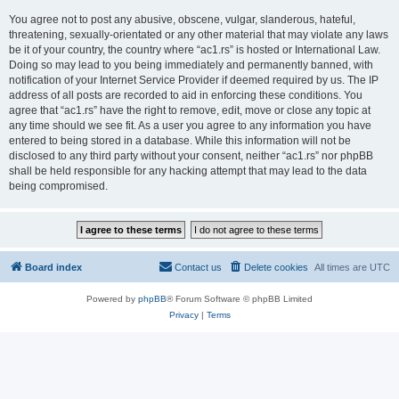
You agree not to post any abusive, obscene, vulgar, slanderous, hateful,
threatening, sexually-orientated or any other material that may violate any laws
be it of your country, the country where “ac1.rs” is hosted or International Law.
Doing so may lead to you being immediately and permanently banned, with
notification of your Internet Service Provider if deemed required by us. The IP
address of all posts are recorded to aid in enforcing these conditions. You
agree that “ac1.rs” have the right to remove, edit, move or close any topic at
any time should we see fit. As a user you agree to any information you have
entered to being stored in a database. While this information will not be
disclosed to any third party without your consent, neither “ac1.rs” nor phpBB
shall be held responsible for any hacking attempt that may lead to the data
being compromised.
Board index
Contact us
Delete cookies
All times are
UTC
Powered by
phpBB
® Forum Software © phpBB Limited
Privacy
|
Terms