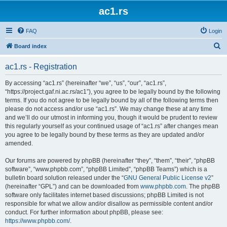
ac1.rs
FAQ
Login
S
Board index
e
ac1.rs - Registration
a
r
By accessing “ac1.rs” (hereinafter “we”, “us”, “our”, “ac1.rs”,
“https://project.gaf.ni.ac.rs/ac1”), you agree to be legally bound by the following
c
terms. If you do not agree to be legally bound by all of the following terms then
h
please do not access and/or use “ac1.rs”. We may change these at any time
and we’ll do our utmost in informing you, though it would be prudent to review
this regularly yourself as your continued usage of “ac1.rs” after changes mean
you agree to be legally bound by these terms as they are updated and/or
amended.
Our forums are powered by phpBB (hereinafter “they”, “them”, “their”, “phpBB
software”, “www.phpbb.com”, “phpBB Limited”, “phpBB Teams”) which is a
bulletin board solution released under the “
GNU General Public License v2
”
(hereinafter “GPL”) and can be downloaded from
www.phpbb.com
. The phpBB
software only facilitates internet based discussions; phpBB Limited is not
responsible for what we allow and/or disallow as permissible content and/or
conduct. For further information about phpBB, please see:
https://www.phpbb.com/
.