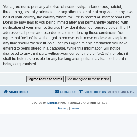
You agree not to post any abusive, obscene, vulgar, slanderous, hateful,
threatening, sexually-orientated or any other material that may violate any laws
be it of your country, the country where “ac1.rs” is hosted or International Law.
Doing so may lead to you being immediately and permanently banned, with
notification of your Internet Service Provider if deemed required by us. The IP
address of all posts are recorded to aid in enforcing these conditions. You
agree that “ac1.rs” have the right to remove, edit, move or close any topic at
any time should we see fit. As a user you agree to any information you have
entered to being stored in a database. While this information will not be
disclosed to any third party without your consent, neither “ac1.rs” nor phpBB
shall be held responsible for any hacking attempt that may lead to the data
being compromised.
Board index
Contact us
Delete cookies
All times are
UTC
Powered by
phpBB
® Forum Software © phpBB Limited
Privacy
|
Terms