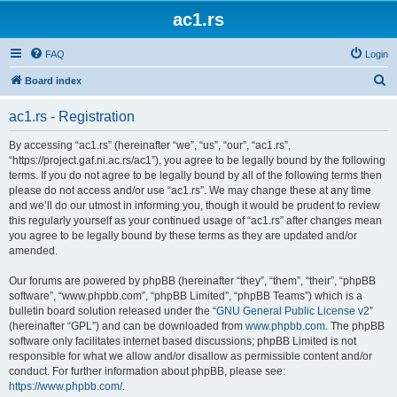
ac1.rs
FAQ
Login
S
Board index
e
ac1.rs - Registration
a
r
By accessing “ac1.rs” (hereinafter “we”, “us”, “our”, “ac1.rs”,
“https://project.gaf.ni.ac.rs/ac1”), you agree to be legally bound by the following
c
terms. If you do not agree to be legally bound by all of the following terms then
h
please do not access and/or use “ac1.rs”. We may change these at any time
and we’ll do our utmost in informing you, though it would be prudent to review
this regularly yourself as your continued usage of “ac1.rs” after changes mean
you agree to be legally bound by these terms as they are updated and/or
amended.
Our forums are powered by phpBB (hereinafter “they”, “them”, “their”, “phpBB
software”, “www.phpbb.com”, “phpBB Limited”, “phpBB Teams”) which is a
bulletin board solution released under the “
GNU General Public License v2
”
(hereinafter “GPL”) and can be downloaded from
www.phpbb.com
. The phpBB
software only facilitates internet based discussions; phpBB Limited is not
responsible for what we allow and/or disallow as permissible content and/or
conduct. For further information about phpBB, please see:
https://www.phpbb.com/
.