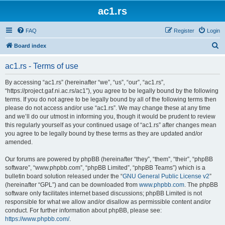
ac1.rs
FAQ
Register
Login
S
Board index
e
ac1.rs - Terms of use
a
r
By accessing “ac1.rs” (hereinafter “we”, “us”, “our”, “ac1.rs”,
“https://project.gaf.ni.ac.rs/ac1”), you agree to be legally bound by the following
c
terms. If you do not agree to be legally bound by all of the following terms then
h
please do not access and/or use “ac1.rs”. We may change these at any time
and we’ll do our utmost in informing you, though it would be prudent to review
this regularly yourself as your continued usage of “ac1.rs” after changes mean
you agree to be legally bound by these terms as they are updated and/or
amended.
Our forums are powered by phpBB (hereinafter “they”, “them”, “their”, “phpBB
software”, “www.phpbb.com”, “phpBB Limited”, “phpBB Teams”) which is a
bulletin board solution released under the “
GNU General Public License v2
”
(hereinafter “GPL”) and can be downloaded from
www.phpbb.com
. The phpBB
software only facilitates internet based discussions; phpBB Limited is not
responsible for what we allow and/or disallow as permissible content and/or
conduct. For further information about phpBB, please see:
https://www.phpbb.com/
.