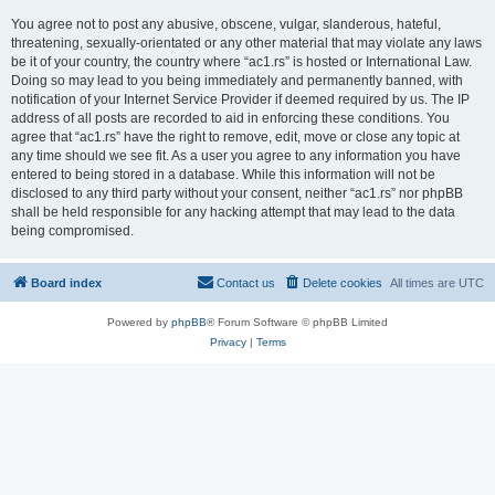
You agree not to post any abusive, obscene, vulgar, slanderous, hateful,
threatening, sexually-orientated or any other material that may violate any laws
be it of your country, the country where “ac1.rs” is hosted or International Law.
Doing so may lead to you being immediately and permanently banned, with
notification of your Internet Service Provider if deemed required by us. The IP
address of all posts are recorded to aid in enforcing these conditions. You
agree that “ac1.rs” have the right to remove, edit, move or close any topic at
any time should we see fit. As a user you agree to any information you have
entered to being stored in a database. While this information will not be
disclosed to any third party without your consent, neither “ac1.rs” nor phpBB
shall be held responsible for any hacking attempt that may lead to the data
being compromised.
Board index
Contact us
Delete cookies
All times are
UTC
Powered by
phpBB
® Forum Software © phpBB Limited
Privacy
|
Terms