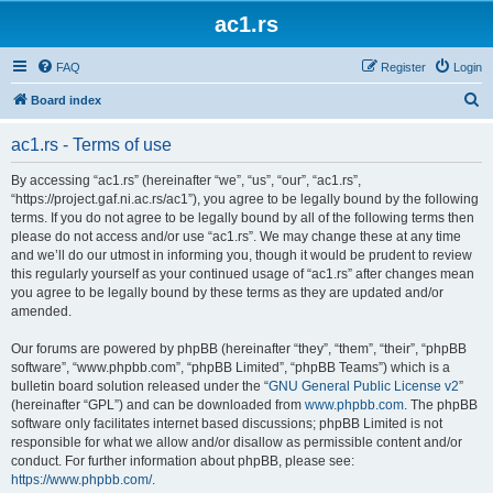
ac1.rs
FAQ
Register
Login
S
Board index
e
ac1.rs - Terms of use
a
r
By accessing “ac1.rs” (hereinafter “we”, “us”, “our”, “ac1.rs”,
“https://project.gaf.ni.ac.rs/ac1”), you agree to be legally bound by the following
c
terms. If you do not agree to be legally bound by all of the following terms then
h
please do not access and/or use “ac1.rs”. We may change these at any time
and we’ll do our utmost in informing you, though it would be prudent to review
this regularly yourself as your continued usage of “ac1.rs” after changes mean
you agree to be legally bound by these terms as they are updated and/or
amended.
Our forums are powered by phpBB (hereinafter “they”, “them”, “their”, “phpBB
software”, “www.phpbb.com”, “phpBB Limited”, “phpBB Teams”) which is a
bulletin board solution released under the “
GNU General Public License v2
”
(hereinafter “GPL”) and can be downloaded from
www.phpbb.com
. The phpBB
software only facilitates internet based discussions; phpBB Limited is not
responsible for what we allow and/or disallow as permissible content and/or
conduct. For further information about phpBB, please see:
https://www.phpbb.com/
.