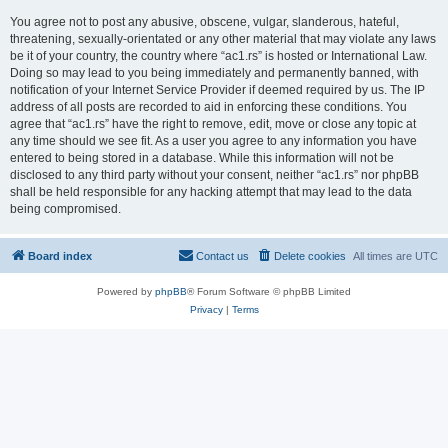
You agree not to post any abusive, obscene, vulgar, slanderous, hateful,
threatening, sexually-orientated or any other material that may violate any laws
be it of your country, the country where “ac1.rs” is hosted or International Law.
Doing so may lead to you being immediately and permanently banned, with
notification of your Internet Service Provider if deemed required by us. The IP
address of all posts are recorded to aid in enforcing these conditions. You
agree that “ac1.rs” have the right to remove, edit, move or close any topic at
any time should we see fit. As a user you agree to any information you have
entered to being stored in a database. While this information will not be
disclosed to any third party without your consent, neither “ac1.rs” nor phpBB
shall be held responsible for any hacking attempt that may lead to the data
being compromised.
Board index
Contact us
Delete cookies
All times are
UTC
Powered by
phpBB
® Forum Software © phpBB Limited
Privacy
|
Terms