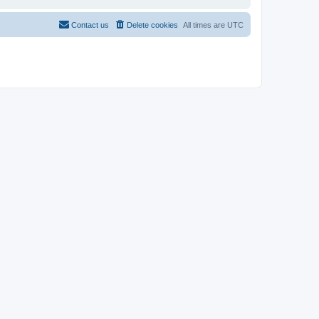
Contact us
Delete cookies
All times are
UTC