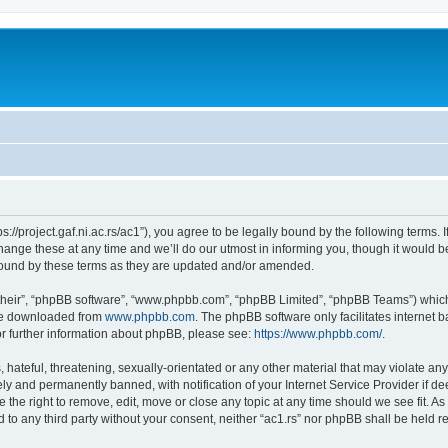
tps://project.gaf.ni.ac.rs/ac1”), you agree to be legally bound by the following terms. 
nge these at any time and we’ll do our utmost in informing you, though it would be
 bound by these terms as they are updated and/or amended.
their”, “phpBB software”, “www.phpbb.com”, “phpBB Limited”, “phpBB Teams”) which i
 be downloaded from
www.phpbb.com
. The phpBB software only facilitates internet
or further information about phpBB, please see:
https://www.phpbb.com/
.
hateful, threatening, sexually-orientated or any other material that may violate any 
y and permanently banned, with notification of your Internet Service Provider if d
ve the right to remove, edit, move or close any topic at any time should we see fit. 
ed to any third party without your consent, neither “ac1.rs” nor phpBB shall be held 