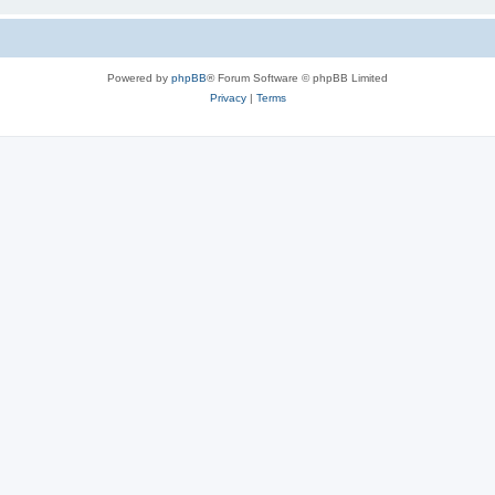
Powered by
phpBB
® Forum Software © phpBB Limited
Privacy
|
Terms