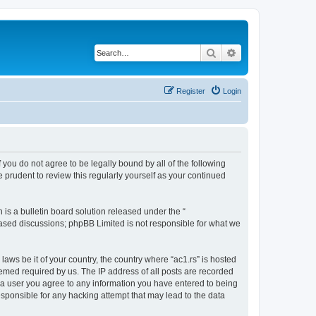
Search
Advanced search
Register
Login
If you do not agree to be legally bound by all of the following
 prudent to review this regularly yourself as your continued
s a bulletin board solution released under the “
 based discussions; phpBB Limited is not responsible for what we
laws be it of your country, the country where “ac1.rs” is hosted
eemed required by us. The IP address of all posts are recorded
As a user you agree to any information you have entered to being
responsible for any hacking attempt that may lead to the data