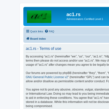
ac1.rs
Administrators Certified Level 1
Quick links
FAQ
Board index
ac1.rs - Terms of use
By accessing “ac1.rs” (hereinafter “we”, “us”, “our”, “ac1.rs”, “ht
terms then please do not access and/or use “ac1.rs”. We may cha
usage of “ac1.rs” after changes mean you agree to be legally
Our forums are powered by phpBB (hereinafter “they”, “them”, “
GNU General Public License v2
” (hereinafter “GPL”) and can
allow and/or disallow as permissible content and/or conduct. F
You agree not to post any abusive, obscene, vulgar, slanderous, 
or International Law. Doing so may lead to you being immediatel
to aid in enforcing these conditions. You agree that “ac1.rs” ha
stored in a database. While this information will not be disclos
being compromised.