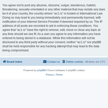
You agree not to post any abusive, obscene, vulgar, slanderous, hateful,
threatening, sexually-orientated or any other material that may violate any laws
be it of your country, the country where “ac1.rs” is hosted or International Law.
Doing so may lead to you being immediately and permanently banned, with
notification of your Internet Service Provider if deemed required by us. The IP
address of all posts are recorded to aid in enforcing these conditions. You
agree that “ac1.rs” have the right to remove, edit, move or close any topic at
any time should we see fit. As a user you agree to any information you have
entered to being stored in a database. While this information will not be
disclosed to any third party without your consent, neither “ac1.rs” nor phpBB
shall be held responsible for any hacking attempt that may lead to the data
being compromised.
Board index
Contact us
Delete cookies
All times are
UTC
Powered by
phpBB
® Forum Software © phpBB Limited
Privacy
|
Terms