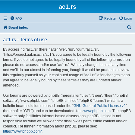
ac1.rs
FAQ
Register
Login
S
Board index
e
ac1.rs - Terms of use
a
r
By accessing “ac1.rs” (hereinafter “we”, “us”, “our”, “ac1.rs”,
“https://project.gaf.ni.ac.rs/ac1”), you agree to be legally bound by the following
c
terms. If you do not agree to be legally bound by all of the following terms then
h
please do not access and/or use “ac1.rs”. We may change these at any time
and we’ll do our utmost in informing you, though it would be prudent to review
this regularly yourself as your continued usage of “ac1.rs” after changes mean
you agree to be legally bound by these terms as they are updated and/or
amended.
Our forums are powered by phpBB (hereinafter “they”, “them”, “their”, “phpBB
software”, “www.phpbb.com”, “phpBB Limited”, “phpBB Teams”) which is a
bulletin board solution released under the “
GNU General Public License v2
”
(hereinafter “GPL”) and can be downloaded from
www.phpbb.com
. The phpBB
software only facilitates internet based discussions; phpBB Limited is not
responsible for what we allow and/or disallow as permissible content and/or
conduct. For further information about phpBB, please see:
https://www.phpbb.com/
.