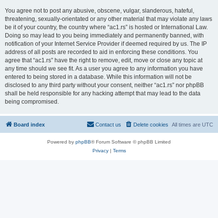
You agree not to post any abusive, obscene, vulgar, slanderous, hateful,
threatening, sexually-orientated or any other material that may violate any laws
be it of your country, the country where “ac1.rs” is hosted or International Law.
Doing so may lead to you being immediately and permanently banned, with
notification of your Internet Service Provider if deemed required by us. The IP
address of all posts are recorded to aid in enforcing these conditions. You
agree that “ac1.rs” have the right to remove, edit, move or close any topic at
any time should we see fit. As a user you agree to any information you have
entered to being stored in a database. While this information will not be
disclosed to any third party without your consent, neither “ac1.rs” nor phpBB
shall be held responsible for any hacking attempt that may lead to the data
being compromised.
Board index
Contact us
Delete cookies
All times are
UTC
Powered by
phpBB
® Forum Software © phpBB Limited
Privacy
|
Terms