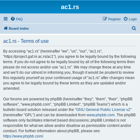
ac1.rs
FAQ
Register
Login
S
Board index
e
ac1.rs - Terms of use
a
r
By accessing “ac1.rs” (hereinafter “we”, “us”, “our”, “ac1.rs”,
“https://project.gaf.ni.ac.rs/ac1”), you agree to be legally bound by the following
c
terms. If you do not agree to be legally bound by all of the following terms then
h
please do not access and/or use “ac1.rs”. We may change these at any time
and we’ll do our utmost in informing you, though it would be prudent to review
this regularly yourself as your continued usage of “ac1.rs” after changes mean
you agree to be legally bound by these terms as they are updated and/or
amended.
Our forums are powered by phpBB (hereinafter “they”, “them”, “their”, “phpBB
software”, “www.phpbb.com”, “phpBB Limited”, “phpBB Teams”) which is a
bulletin board solution released under the “
GNU General Public License v2
”
(hereinafter “GPL”) and can be downloaded from
www.phpbb.com
. The phpBB
software only facilitates internet based discussions; phpBB Limited is not
responsible for what we allow and/or disallow as permissible content and/or
conduct. For further information about phpBB, please see:
https://www.phpbb.com/
.