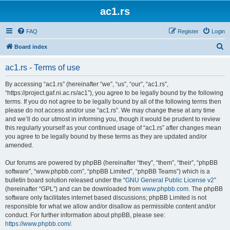
ac1.rs
FAQ
Register
Login
S
Board index
e
ac1.rs - Terms of use
a
r
By accessing “ac1.rs” (hereinafter “we”, “us”, “our”, “ac1.rs”,
“https://project.gaf.ni.ac.rs/ac1”), you agree to be legally bound by the following
c
terms. If you do not agree to be legally bound by all of the following terms then
h
please do not access and/or use “ac1.rs”. We may change these at any time
and we’ll do our utmost in informing you, though it would be prudent to review
this regularly yourself as your continued usage of “ac1.rs” after changes mean
you agree to be legally bound by these terms as they are updated and/or
amended.
Our forums are powered by phpBB (hereinafter “they”, “them”, “their”, “phpBB
software”, “www.phpbb.com”, “phpBB Limited”, “phpBB Teams”) which is a
bulletin board solution released under the “
GNU General Public License v2
”
(hereinafter “GPL”) and can be downloaded from
www.phpbb.com
. The phpBB
software only facilitates internet based discussions; phpBB Limited is not
responsible for what we allow and/or disallow as permissible content and/or
conduct. For further information about phpBB, please see:
https://www.phpbb.com/
.