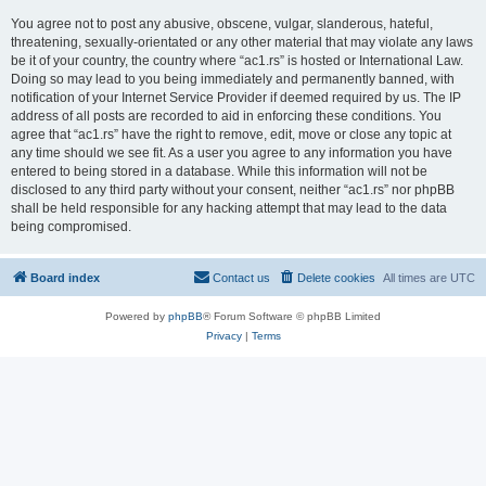
You agree not to post any abusive, obscene, vulgar, slanderous, hateful,
threatening, sexually-orientated or any other material that may violate any laws
be it of your country, the country where “ac1.rs” is hosted or International Law.
Doing so may lead to you being immediately and permanently banned, with
notification of your Internet Service Provider if deemed required by us. The IP
address of all posts are recorded to aid in enforcing these conditions. You
agree that “ac1.rs” have the right to remove, edit, move or close any topic at
any time should we see fit. As a user you agree to any information you have
entered to being stored in a database. While this information will not be
disclosed to any third party without your consent, neither “ac1.rs” nor phpBB
shall be held responsible for any hacking attempt that may lead to the data
being compromised.
Board index
Contact us
Delete cookies
All times are
UTC
Powered by
phpBB
® Forum Software © phpBB Limited
Privacy
|
Terms