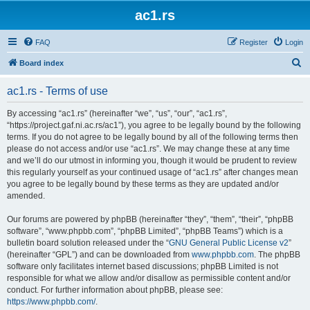
ac1.rs
FAQ
Register
Login
S
Board index
e
ac1.rs - Terms of use
a
r
By accessing “ac1.rs” (hereinafter “we”, “us”, “our”, “ac1.rs”,
“https://project.gaf.ni.ac.rs/ac1”), you agree to be legally bound by the following
c
terms. If you do not agree to be legally bound by all of the following terms then
h
please do not access and/or use “ac1.rs”. We may change these at any time
and we’ll do our utmost in informing you, though it would be prudent to review
this regularly yourself as your continued usage of “ac1.rs” after changes mean
you agree to be legally bound by these terms as they are updated and/or
amended.
Our forums are powered by phpBB (hereinafter “they”, “them”, “their”, “phpBB
software”, “www.phpbb.com”, “phpBB Limited”, “phpBB Teams”) which is a
bulletin board solution released under the “
GNU General Public License v2
”
(hereinafter “GPL”) and can be downloaded from
www.phpbb.com
. The phpBB
software only facilitates internet based discussions; phpBB Limited is not
responsible for what we allow and/or disallow as permissible content and/or
conduct. For further information about phpBB, please see:
https://www.phpbb.com/
.