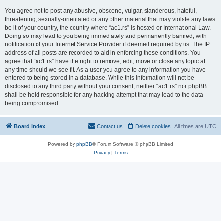
You agree not to post any abusive, obscene, vulgar, slanderous, hateful,
threatening, sexually-orientated or any other material that may violate any laws
be it of your country, the country where “ac1.rs” is hosted or International Law.
Doing so may lead to you being immediately and permanently banned, with
notification of your Internet Service Provider if deemed required by us. The IP
address of all posts are recorded to aid in enforcing these conditions. You
agree that “ac1.rs” have the right to remove, edit, move or close any topic at
any time should we see fit. As a user you agree to any information you have
entered to being stored in a database. While this information will not be
disclosed to any third party without your consent, neither “ac1.rs” nor phpBB
shall be held responsible for any hacking attempt that may lead to the data
being compromised.
Board index
Contact us
Delete cookies
All times are
UTC
Powered by
phpBB
® Forum Software © phpBB Limited
Privacy
|
Terms