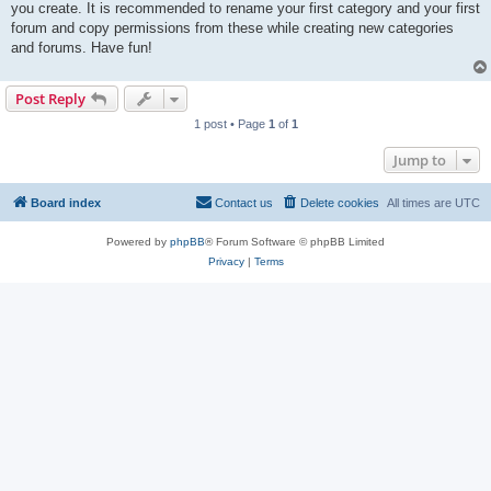
you create. It is recommended to rename your first category and your first
forum and copy permissions from these while creating new categories
and forums. Have fun!
Post Reply
1 post • Page
1
of
1
Jump to
Board index
Contact us
Delete cookies
All times are
UTC
Powered by
phpBB
® Forum Software © phpBB Limited
Privacy
|
Terms