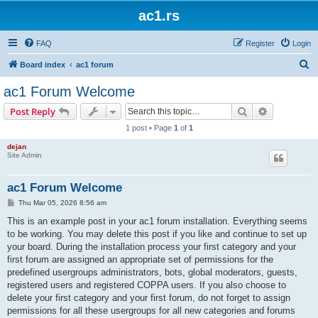
ac1.rs
FAQ
Register
Login
S
Board index
ac1 forum
e
ac1 Forum Welcome
a
Search
Advanced s
Post Reply
r
1 post • Page
1
of
1
c
dejan
h
Site Admin
ac1 Forum Welcome
P
Thu Mar 05, 2026 8:56 am
o
s
This is an example post in your ac1 forum installation. Everything seems
t
to be working. You may delete this post if you like and continue to set up
your board. During the installation process your first category and your
first forum are assigned an appropriate set of permissions for the
predefined usergroups administrators, bots, global moderators, guests,
registered users and registered COPPA users. If you also choose to
delete your first category and your first forum, do not forget to assign
permissions for all these usergroups for all new categories and forums